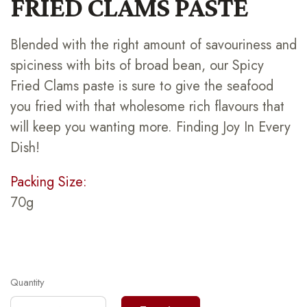
FRIED CLAMS PASTE
Blended with the right amount of savouriness and
spiciness with bits of broad bean, our Spicy
Fried Clams paste is sure to give the seafood
you fried with that wholesome rich flavours that
will keep you wanting more. Finding Joy In Every
Dish!
Packing Size:
70g
Quantity