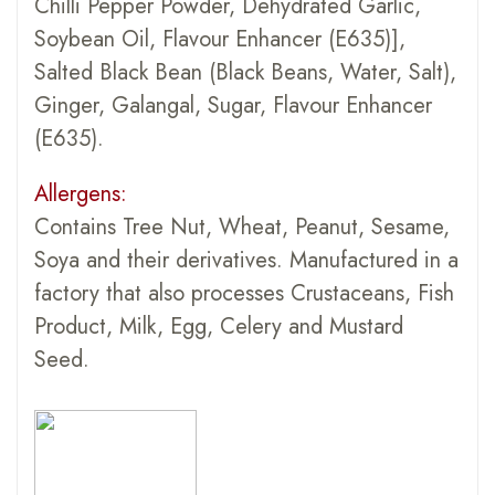
Chilli Pepper Powder, Dehydrated Garlic,
Soybean Oil, Flavour Enhancer (E635)],
Salted Black Bean (Black Beans, Water, Salt),
Ginger, Galangal, Sugar, Flavour Enhancer
(E635).
Allergens:
Contains Tree Nut, Wheat, Peanut, Sesame,
Soya and their derivatives. Manufactured in a
factory that also processes Crustaceans, Fish
Product, Milk, Egg, Celery and Mustard
Seed.