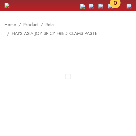
0
Home
Product
Retail
HAI'S ASIA JOY SPICY FRIED CLAMS PASTE