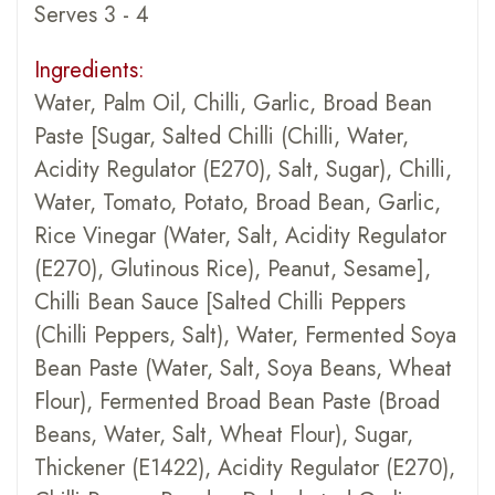
Serves 3 - 4
Ingredients:
Water, Palm Oil, Chilli, Garlic, Broad Bean
Paste [Sugar, Salted Chilli (Chilli, Water,
Acidity Regulator (E270), Salt, Sugar), Chilli,
Water, Tomato, Potato, Broad Bean, Garlic,
Rice Vinegar (Water, Salt, Acidity Regulator
(E270), Glutinous Rice), Peanut, Sesame],
Chilli Bean Sauce [Salted Chilli Peppers
(Chilli Peppers, Salt), Water, Fermented Soya
Bean Paste (Water, Salt, Soya Beans, Wheat
Flour), Fermented Broad Bean Paste (Broad
Beans, Water, Salt, Wheat Flour), Sugar,
Thickener (E1422), Acidity Regulator (E270),