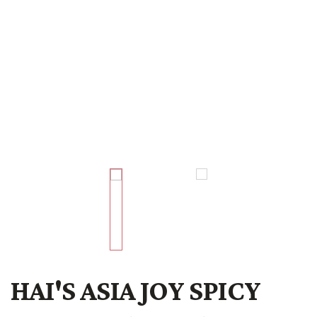
HAI'S ASIA JOY SPICY