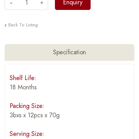
Back To Listing
Specification
Shelf Life:
18 Months
Packing Size:
3bxs x 12pcs x 70g
Serving Size: