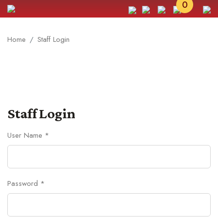
0
Home
Staff Login
Staff Login
User Name *
Password *