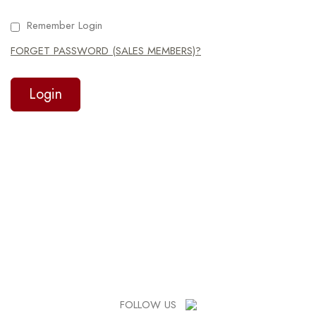
Remember Login
FORGET PASSWORD (SALES MEMBERS)?
FOLLOW US