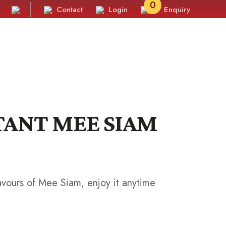
0
Contact
Login
Enquiry
STANT MEE SIAM
avours of Mee Siam, enjoy it anytime