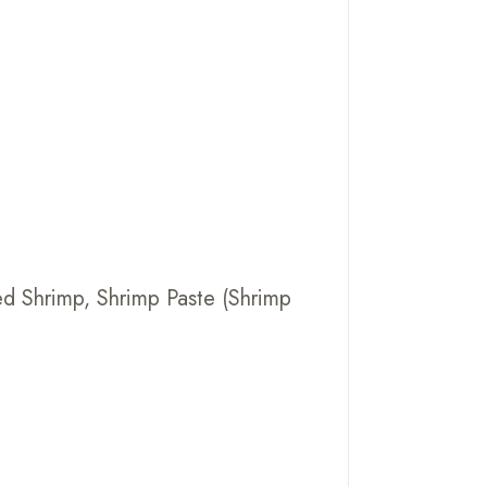
ried Shrimp, Shrimp Paste (Shrimp