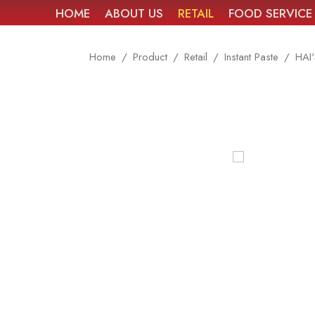
HOME
ABOUT US
RETAIL
FOOD SERVICE
Home
Product
Retail
Instant Paste
HAI