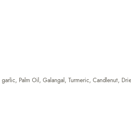
s, garlic, Palm Oil, Galangal, Turmeric, Candlenut, D