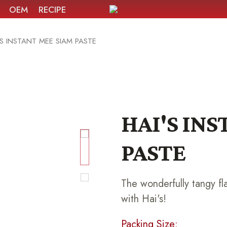
OEM
RECIPE
'S INSTANT MEE SIAM PASTE
HAI'S IN
PASTE
The wonderfully tangy fl
with Hai's!
Packing Size: