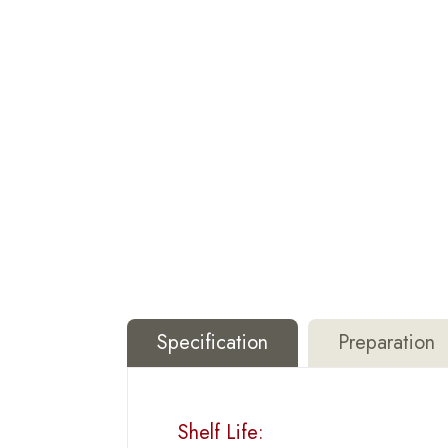
Specification
Preparation
Shelf Life: