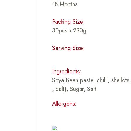
18 Months
Packing Size:
30pcs x 230g
Serving Size:
Ingredients:
Soya Bean paste, chilli, shallot
, Salt), Sugar, Salt.
Allergens: