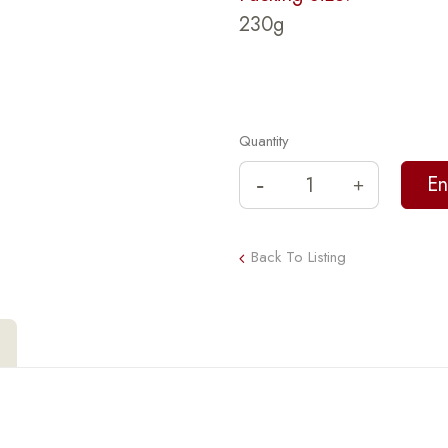
230g
Quantity
Back To Listing