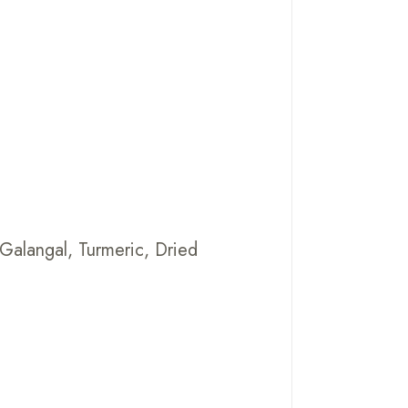
,Galangal, Turmeric, Dried