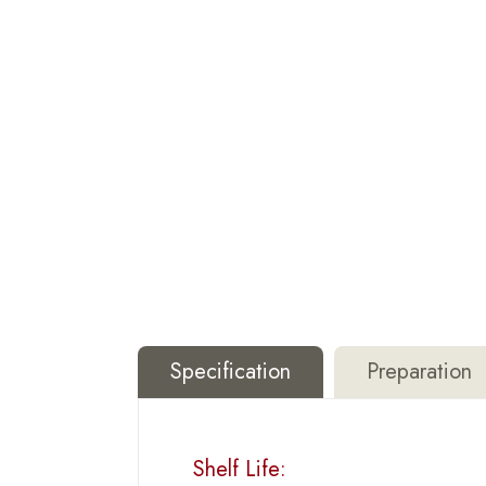
Specification
Preparation
Shelf Life: