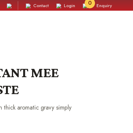
0
Contact
Login
Enquiry
STANT MEE
STE
 thick aromatic gravy simply