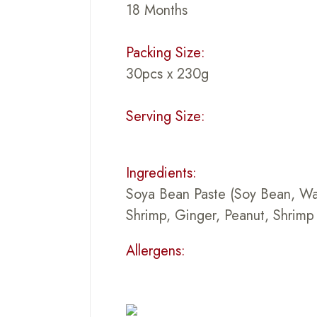
18 Months
Packing Size:
30pcs x 230g
Serving Size:
Ingredients:
Soya Bean Paste (Soy Bean, Wate
Shrimp, Ginger, Peanut, Shrimp 
Allergens: