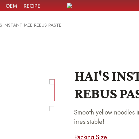
OEM
RECIPE
'S INSTANT MEE REBUS PASTE
HAI'S IN
REBUS PA
Smooth yellow noodles in
irresistable!
Packing Size: