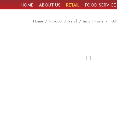
HOME
ABOUT US
RETAIL
FOOD SERVICE
Home
Product
Retail
Instant Paste
HAI