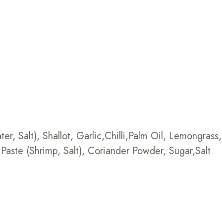
r, Salt), Shallot, Garlic,Chilli,Palm Oil, Lemongrass
Paste (Shrimp, Salt), Coriander Powder, Sugar,Salt