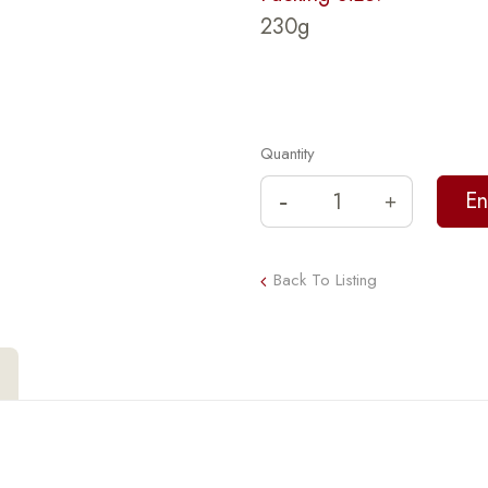
230g
Quantity
Back To Listing