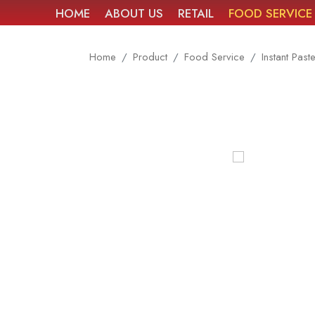
HOME
ABOUT US
RETAIL
FOOD SERVICE
Home
Product
Food Service
Instant Past