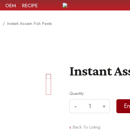
OEM
RECIPE
e
Instant Assam Fish Paste
Instant As
Quantity
Back To Listing