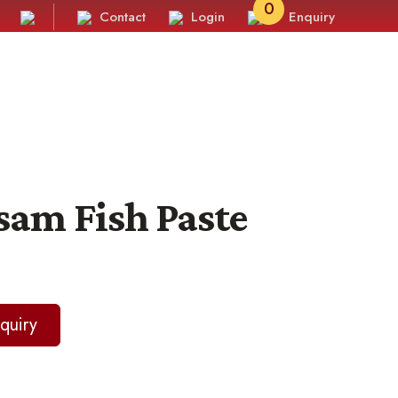
0
Contact
Login
Enquiry
sam Fish Paste